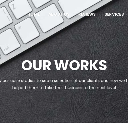
HOME
ABOUT US
REVIEWS
SERVICES
OUR WORKS
w our case studies to see a selection of our clients and how we 
helped them to take their business to the next level