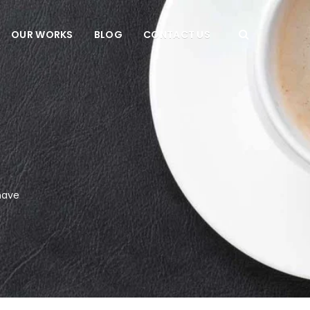
OUR WORKS
BLOG
CONTACT US
have