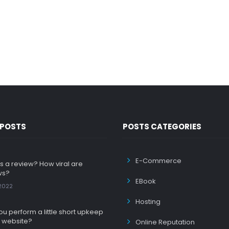
 POSTS
POSTS CATEGORIES
E-Commerce
s a review? How viral are
ws?
EBook
 2022
Hosting
u perform a little short upkeep
 website?
Online Reputation