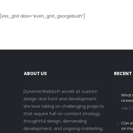
[ess_grid alias=”even_grid_georgebush”]
ABOUT US
RECENT
DynamicWebSoft excels at custom
What i
design and front end development.
revie
We love taking on challenging projects
July 7,
that require full-on content strategy,
thoughtful design, demanding
Can yo
development, and ongoing marketing.
on my