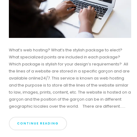
What’s web hosting? What’s the stylish package to elect?
What specialized points are included in each package?
Which package is stylish for your design’s requirements? All
the lines of a website are stored in a specific garçon and are
available online24/7. This service is known as web hosting
and the purpose is to store all the lines of the website similar
to law, images, prints, content, etc. The website is hosted on a
garçon and the position of the garçon can be in different
geographic locales over the world. There are different......
CONTINUE READING