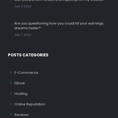
July 7, 2022
Are you questioning how you could hit your earnings
dreams faster?
July 7, 2022
POSTS CATEGORIES
E-Commerce
EBook
Hosting
Online Reputation
Reviews