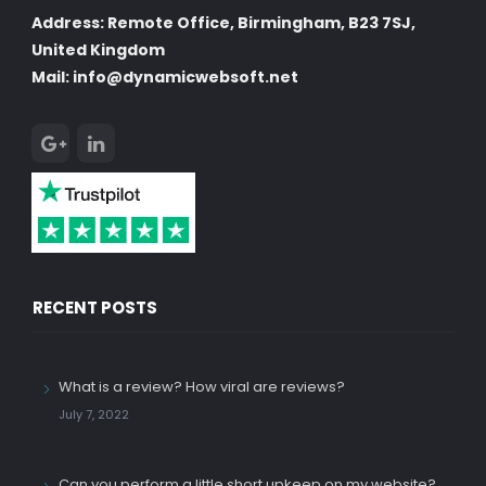
Address: Remote Office, Birmingham, B23 7SJ,
United Kingdom
Mail: info@dynamicwebsoft.net
RECENT POSTS
What is a review? How viral are reviews?
July 7, 2022
Can you perform a little short upkeep on my website?