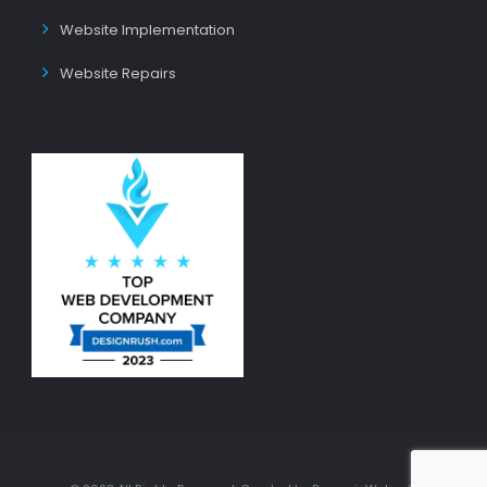
Website Implementation
Website Repairs