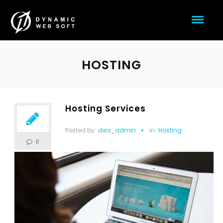
HOSTING
Hosting Services
Posted by:
dws_admin
in:
Hosting
0