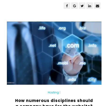
Hosting
|
How numerous disciplines should