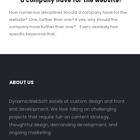
a company have for the website?
How numerous disciplines should a company have for the
website? One, further than one? If yes, why should the
company have further than one? Every assiduity has
specific keywords that...
ABOUT US
DynamicWebSoft excels at custom design and front
end development. We love taking on challenging
projects that require full-on content strategy,
thoughtful design, demanding development, and
ongoing marketing.