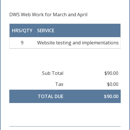
DWS Web Work for March and April
HRS/QTY
SERVICE
RA
9
Website testing and implementations
Sub Total
$90.00
Tax
$0.00
TOTAL DUE
$90.00