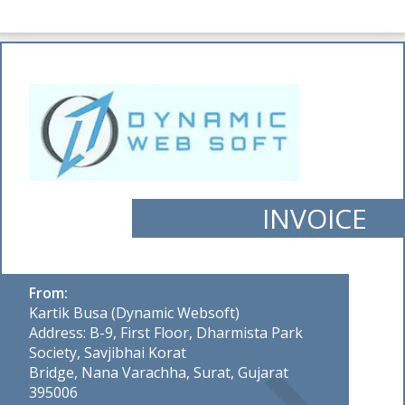
INVOICE
From:
Kartik Busa (Dynamic Websoft)
Address: B-9, First Floor, Dharmista Park
Society, Savjibhai Korat
Bridge, Nana Varachha, Surat, Gujarat
395006