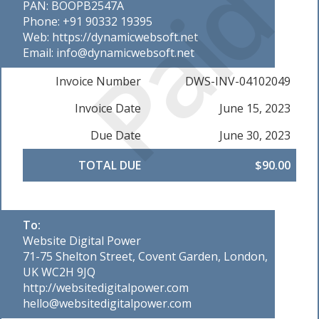
Paid
PAN: BOOPB2547A
Phone: +91 90332 19395
Web: https://dynamicwebsoft.net
Email: info@dynamicwebsoft.net
Invoice Number
DWS-INV-04102049
Invoice Date
June 15, 2023
Due Date
June 30, 2023
TOTAL DUE
$90.00
To:
Website Digital Power
71-75 Shelton Street, Covent Garden, London,
UK WC2H 9JQ
http://websitedigitalpower.com
hello@websitedigitalpower.com